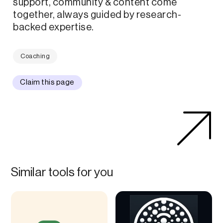
support, community & content come
together, always guided by research-
backed expertise.
Coaching
Claim this page
Similar tools for you