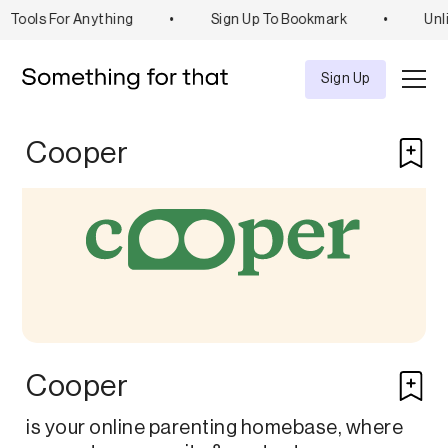
Tools For Anything
•
Sign Up To Bookmark
•
Unli
Explore
Tool
Sign Up
Cooper
Cooper
is your online parenting homebase, where