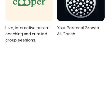
Live, interactive parent
Your Personal Growth
coaching and curated
Ai-Coach
group sessions.