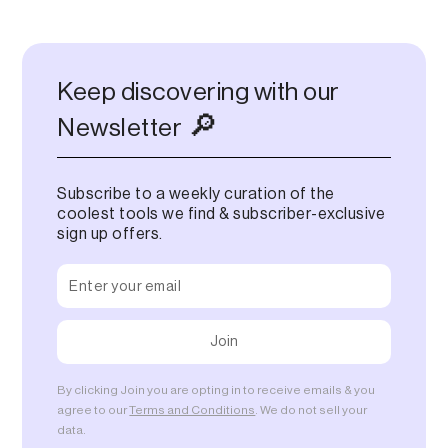
Keep discovering with our
🔎
Newsletter
Subscribe to a weekly curation of the
coolest tools we find & subscriber-exclusive
sign up offers.
By clicking Join you are opting in to receive emails & you
agree to our
Terms and Conditions
. We do not sell your
data.