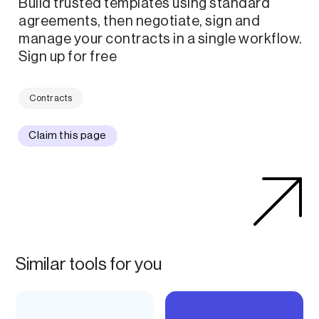
Build trusted templates using standard
agreements, then negotiate, sign and
manage your contracts in a single workflow.
Sign up for free
Contracts
Claim this page
Similar tools for you