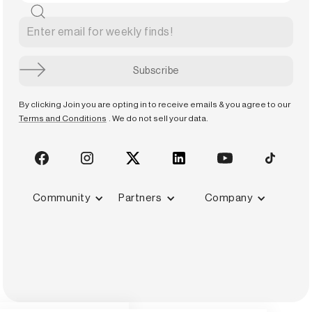
By clicking Join you are opting in to receive emails & you agree to our
Terms and Conditions
. We do not sell your data.
Community
Partners
Company