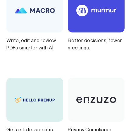
Write, edit and review
Better decisions, fewer
PDFs smarter with AI
meetings.
Get a state-specific
Privacy Compliance