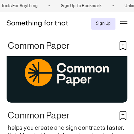
Tools For Anything
•
Sign Up To Bookmark
•
Unlim
Explore
Tool
Sign Up
Common Paper
Common Paper
helps you create and sign contracts faster.