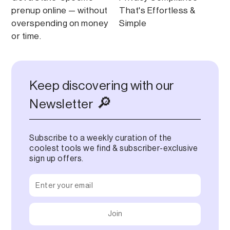
prenup online — without
That's Effortless &
overspending on money
Simple
or time.
Keep discovering with our
🔎
Newsletter
Subscribe to a weekly curation of the
coolest tools we find & subscriber-exclusive
sign up offers.