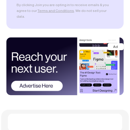
By clicking Join you are opting in to receive emails & you
agree to our
Terms and Conditions
. We do not sell your
data.
Ad