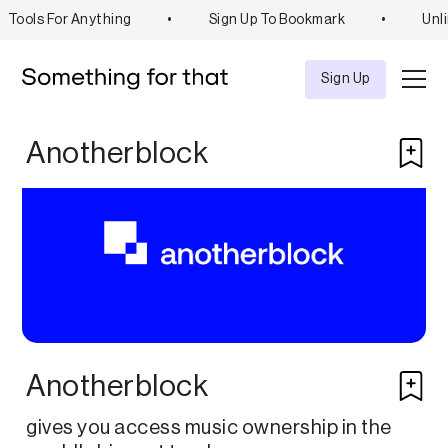
Tools For Anything
•
Sign Up To Bookmark
•
Unli
Explore
Tool
Sign Up
Anotherblock
Anotherblock
gives you access music ownership in the