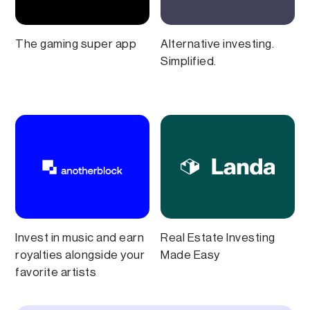
The gaming super app
Alternative investing.
Simplified.
Invest in music and earn
Real Estate Investing
royalties alongside your
Made Easy
favorite artists