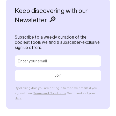
Keep discovering with our
🔎
Newsletter
Subscribe to a weekly curation of the
coolest tools we find & subscriber-exclusive
sign up offers.
By clicking Join you are opting in to receive emails & you
agree to our
Terms and Conditions
. We do not sell your
data.