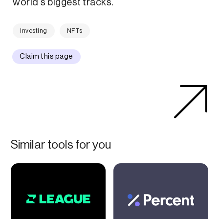
world's biggest tracks.
Investing
NFTs
Claim this page
Similar tools for you