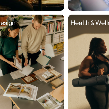
Suppliers
Support Agent
esign
Health & Wel
Talent Managers
Teachers
Teams
Technicians
Teens
Therapists
Traders
Travel Agent
Travelers
Tutors
UI Designers