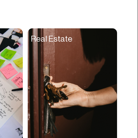
Books
Branding
Cannabis
Career
Real Estate
Charity
Church
Cinematography
Classroom
Client Management
Clinics
Cloud Servers
Coding
Community
Competitor