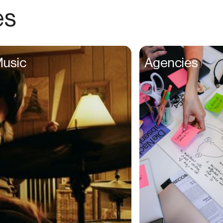
Recording Artists
es
Recruiters
Renters
Researchers
usic
Agencies
Restaurateurs
Retouchers
Salespeople
Shoppers
Singers
Singles
Social Media Managers
Software Developers
Songwriters
Students