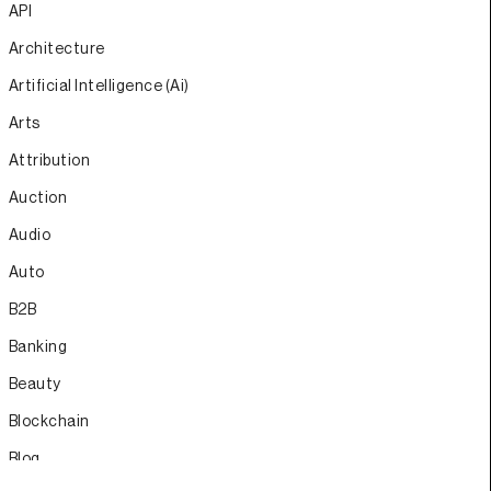
API
Architecture
Artificial Intelligence (Ai)
Arts
Attribution
Auction
Audio
Auto
B2B
Banking
Beauty
Blockchain
Blog