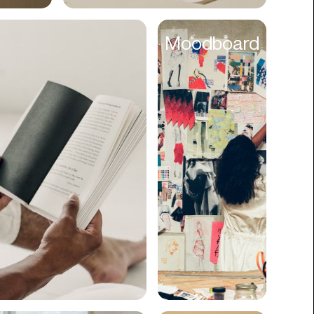
Cyber Security
Moodboard
Data
Design
Digital Downloads
Diversity
Dropshipping
DTC
eBooks
Ecommerce
Education
Employment
Engineering
Enterprise