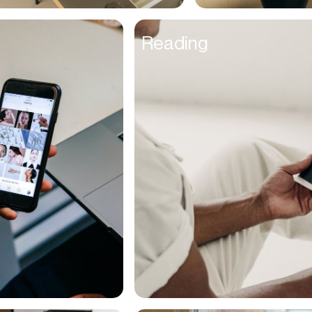
UX Designers
Reading
Venture Capitalists
Veterans
Veterinarians
Video Editor
Videographer
Walkers
Warehouse Managers
Wealth Advisors
Web Developers
Women
Writers
Young Adults