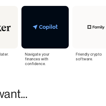
Friendly crypto
Automated one-click
software.
social commerce
ant...