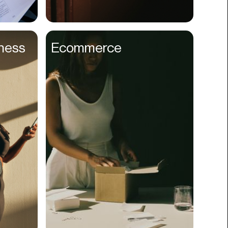
Compliance
Concerts
lness
Ecommerce
Construction
Consumer
Content
Conversions
Cosmetology
CPDG
Crypto
CSR
Cuisine
Customer Success
Customer Support