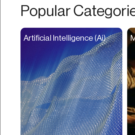
Authentication
Popular Categori
Auto
Automation
Beat Production
Artificial Intelligence (Ai)
M
Benefits
Betting
Bill Pay
Bio Links
Booking
Bookkeeping
Bookmarks
Browser Extension
Build Credit
Business Banking