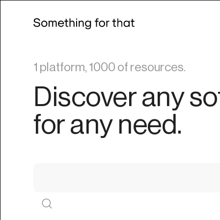
1 platform, 1000 of resources.
Discover any so
for any need.