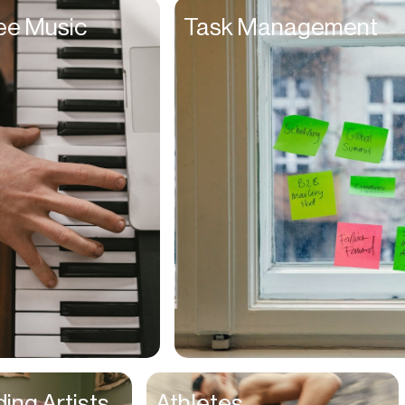
ee Music
Task Management
ing Artists
Athletes