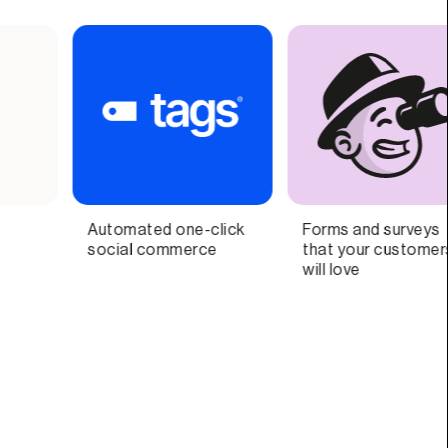
Forms and surveys
Your Personal Growth
Re
that your customers
Ai-Coach
Vi
will love