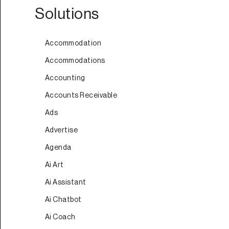
Solutions
Accommodation
Accommodations
Accounting
Accounts Receivable
Ads
Advertise
Agenda
Ai Art
Ai Assistant
Ai Chatbot
Ai Coach