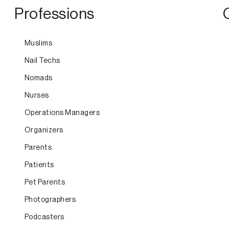
Professions
Muslims
Nail Techs
Nomads
Nurses
Operations Managers
Organizers
Parents
Patients
Pet Parents
Photographers
Podcasters