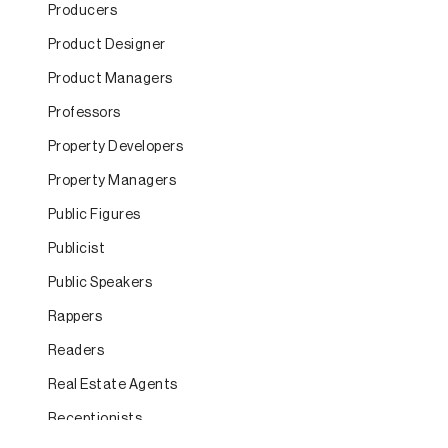
Producers
Product Designer
Product Managers
Professors
Property Developers
Property Managers
Public Figures
Publicist
Public Speakers
Rappers
Readers
Real Estate Agents
Receptionists