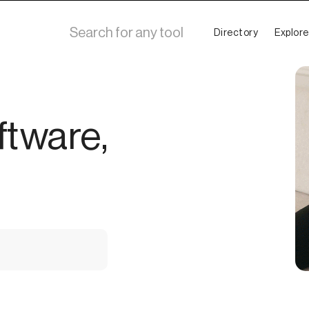
Directory
Explore
ftware,