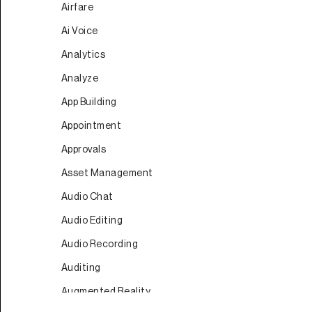
Airfare
Ai Voice
Analytics
Analyze
App Building
Appointment
Approvals
Asset Management
Audio Chat
Audio Editing
Audio Recording
Auditing
Augmented Reality