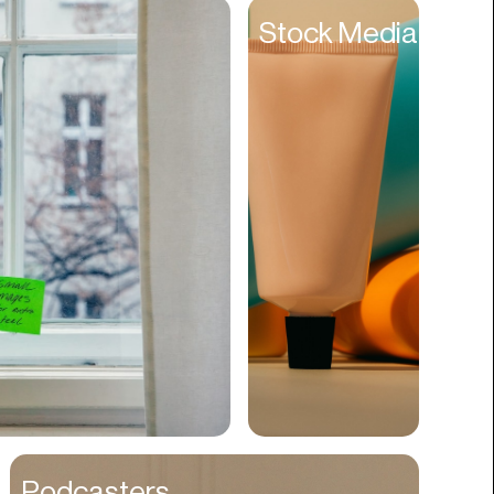
Entertainment
Stock Media
Events
Experiences
Fantasy
Fashion
Film Production
Finance
Firms
Fishing
Food
Franchises
Freight
Fulfillment
Podcasters