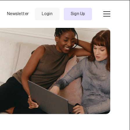
Newsletter
Login
Sign Up