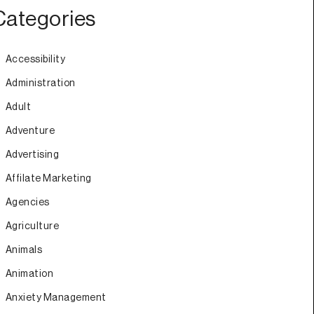
Categories
Accessibility
Administration
Adult
Adventure
Advertising
Affilate Marketing
Agencies
Agriculture
Animals
Animation
Anxiety Management