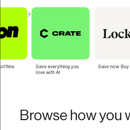
Save now. Buy later.
Navigate your
finances with
confidence.
Browse how you w