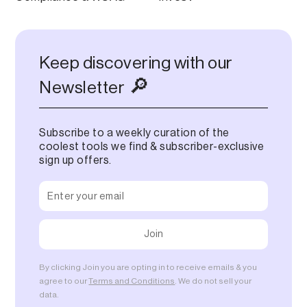
Keep discovering with our
🔎
Newsletter
Subscribe to a weekly curation of the
coolest tools we find & subscriber-exclusive
sign up offers.
By clicking Join you are opting in to receive emails & you
agree to our
Terms and Conditions
. We do not sell your
data.