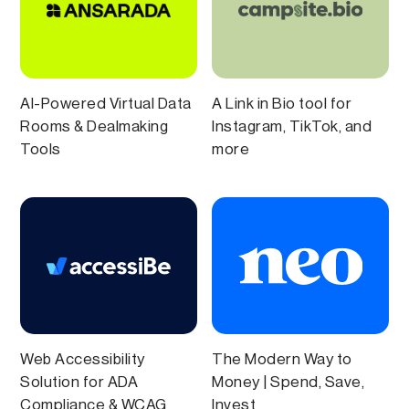
AI-Powered Virtual Data
A Link in Bio tool for
Rooms & Dealmaking
Instagram, TikTok, and
Tools
more
Web Accessibility
The Modern Way to
Solution for ADA
Money | Spend, Save,
Compliance & WCAG
Invest