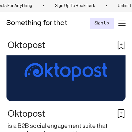
ols For Anything
•
Sign Up To Bookmark
•
Unlimit
Explore
Tool
Sign Up
Oktopost
Oktopost
is a B2B social engagement suite that