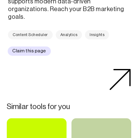
supports modern data-driven
organizations. Reach your B2B marketing
goals.
Content Scheduler
Analytics
Insights
Claim this page
Similar tools for you