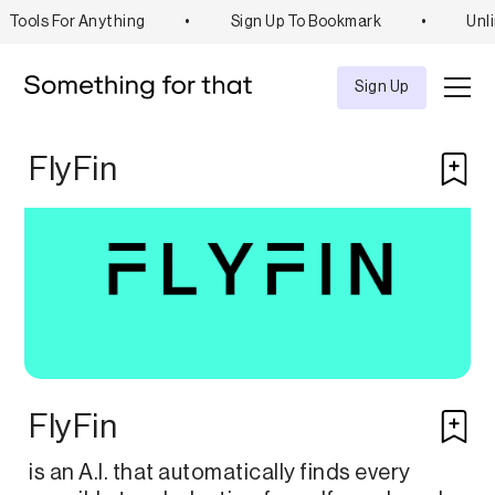
Tools For Anything
•
Sign Up To Bookmark
•
Unli
Explore
Tool
Sign Up
FlyFin
FlyFin
is an A.I. that automatically finds every