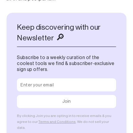
Keep discovering with our
🔎
Newsletter
Subscribe to a weekly curation of the
coolest tools we find & subscriber-exclusive
sign up offers.
By clicking Join you are opting in to receive emails & you
agree to our
Terms and Conditions
. We do not sell your
data.