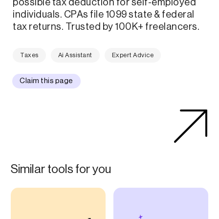
possible tax deduction for self-employed
individuals. CPAs file 1099 state & federal
tax returns. Trusted by 100K+ freelancers.
Taxes
Ai Assistant
Expert Advice
Claim this page
Similar tools for you