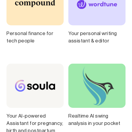
Personal finance for
Your personal writing
tech people
assistant & editor
Your AI-powered
Realtime AI swing
Assistant for pregnancy,
analysis in your pocket
birth and postpartum