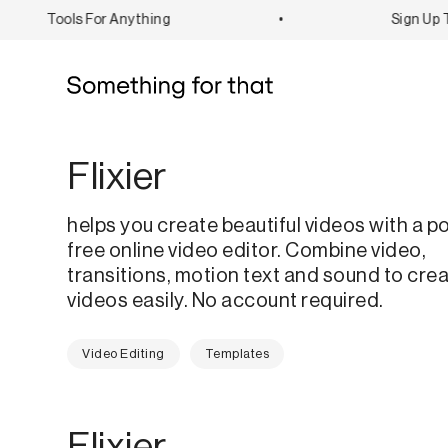
Tools For Anything
•
Sign Up To
Flixier
helps you create beautiful videos with a p
free online video editor. Combine video,
transitions, motion text and sound to cre
videos easily. No account required.
Video Editing
Templates
Flixier