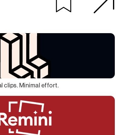
al clips. Minimal effort.