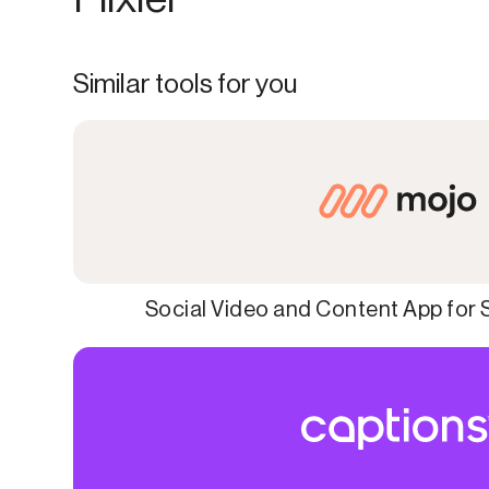
Similar tools for you
Social Video and Content App for 