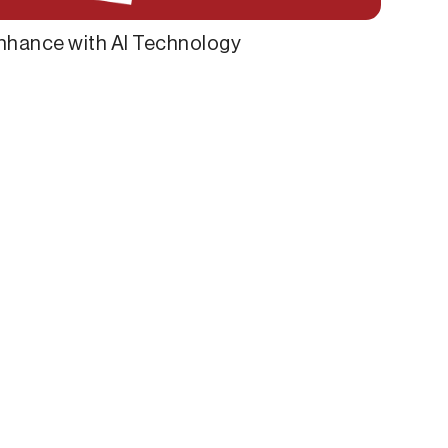
nhance with AI Technology