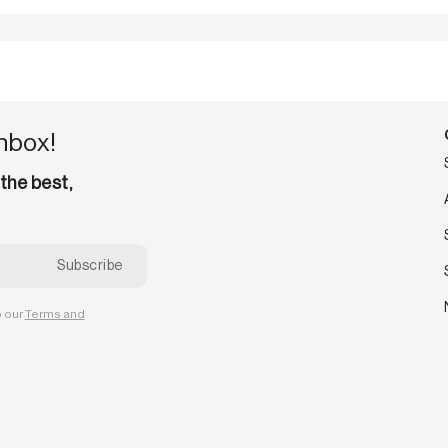
inbox!
 the best,
o our
Terms and