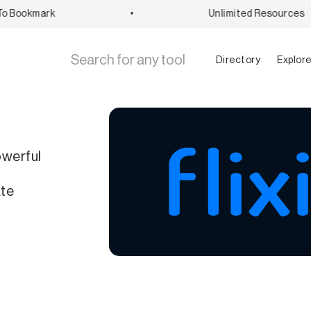
 Bookmark
•
Unlimited Resources
Directory
Explor
owerful
ate