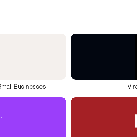
Small Businesses
Vir