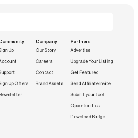
Community
Company
Partners
Sign Up
Our Story
Advertise
Account
Careers
Upgrade Your Listing
Support
Contact
Get Featured
Sign Up Offers
Brand Assets
Send Affiliate Invite
Newsletter
Submit your tool
Opportunities
Download Badge