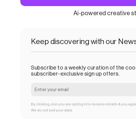
Ai-powered creative s
Keep discovering with our News
Subscribe to a weekly curation of the cool
subscriber-exclusive sign up offers.
By clicking Join you are opting in to receive emails & you agr
We do not sell your data.