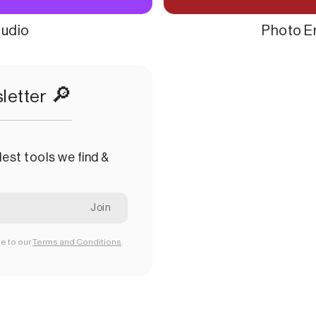
tudio
Photo E
🔎
letter
est tools we find &
ee to our
Terms and Conditions
.