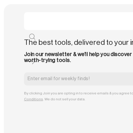
The best tools, delivered to your 
Join our newsletter & we'll help you discover
worth-trying tools.
By clicking Join you are opting in to receive emails & you agree t
Conditions
. We do not sell your data.