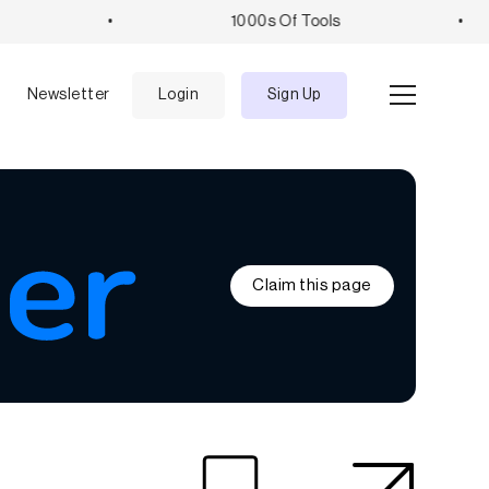
•
1000s Of Tools
•
e
Newsletter
Login
Sign Up
Claim this page