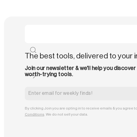
The best tools, delivered to your 
Join our newsletter & we'll help you discover
worth-trying tools.
By clicking Join you are opting in to receive emails & you agree t
Conditions
. We do not sell your data.