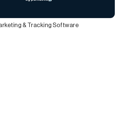
Marketing & Tracking Software