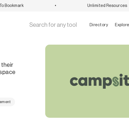
 Bookmark
•
Unlimited Resources
Directory
Explor
 their
 space
gement