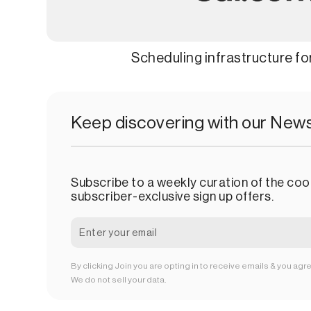
Scheduling infrastructure f
Keep discovering with our News
Subscribe to a weekly curation of the cool
subscriber-exclusive sign up offers.
By clicking Join you are opting in to receive emails & you agr
We do not sell your data.