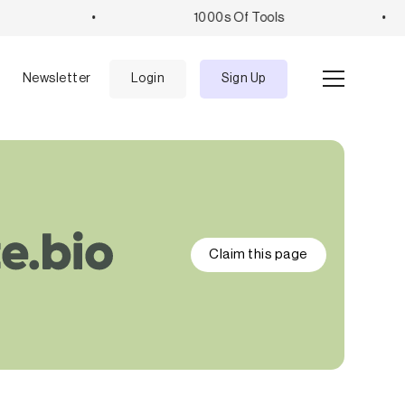
•
1000s Of Tools
•
e
Newsletter
Login
Sign Up
Claim this page