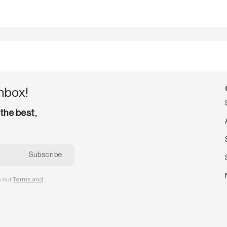
inbox!
 the best,
o our
Terms and