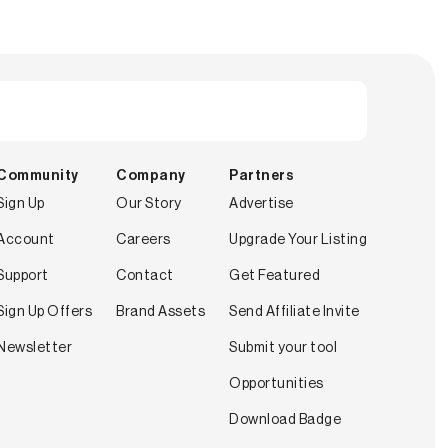
Community
Company
Partners
Sign Up
Our Story
Advertise
Account
Careers
Upgrade Your Listing
Support
Contact
Get Featured
Sign Up Offers
Brand Assets
Send Affiliate Invite
Newsletter
Submit your tool
Opportunities
Download Badge