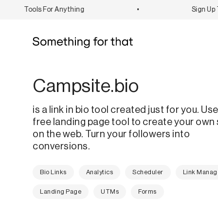
Tools For Anything
•
Sign Up To
Campsite.bio
is a link in bio tool created just for you. Use
free landing page tool to create your own
on the web. Turn your followers into
conversions.
Bio Links
Analytics
Scheduler
Link Mana
Landing Page
UTMs
Forms