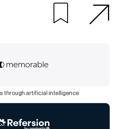
 through artificial intelligence