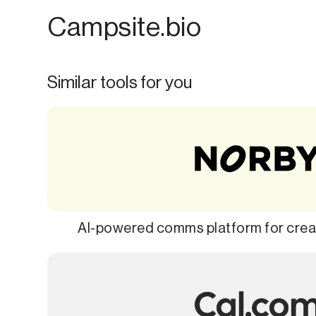
Campsite.bio
Similar tools for you
AI-powered comms platform for creat