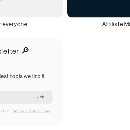
or everyone
Affiliate 
🔎
letter
est tools we find &
ee to our
Terms and Conditions
.