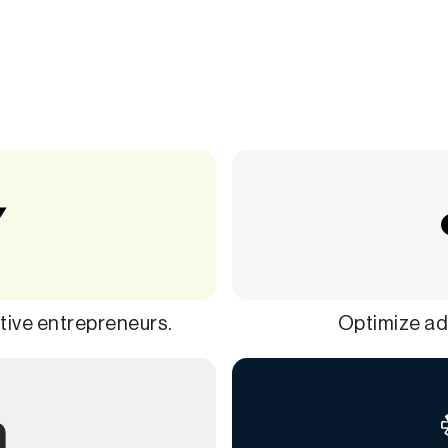
ive entrepreneurs.
Optimize ads