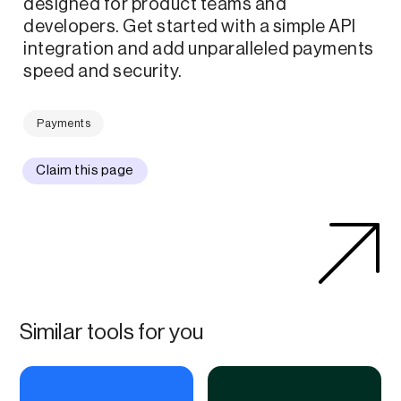
designed for product teams and
developers. Get started with a simple API
integration and add unparalleled payments
speed and security.
Payments
Claim this page
Similar tools for you