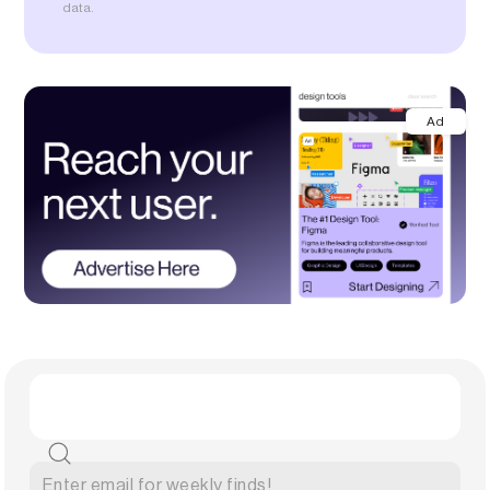
data.
Ad