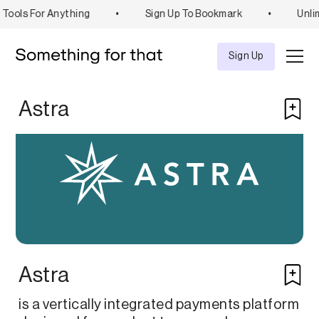
Tools For Anything
•
Sign Up To Bookmark
•
Unli
Explore
Tool
Sign Up
Astra
Astra
is a vertically integrated payments platform