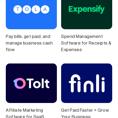
Pay bills, get paid, and
Spend Management
manage business cash
Software for Receipts &
flow
Expenses
Affiliate Marketing
Get Paid Faster + Grow
Software for SaaS
Your Business