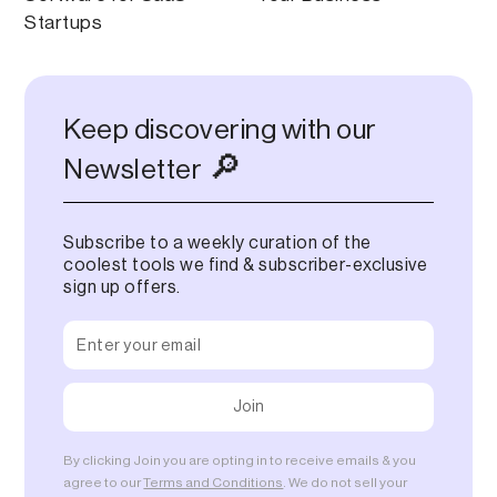
Startups
Keep discovering with our
🔎
Newsletter
Subscribe to a weekly curation of the
coolest tools we find & subscriber-exclusive
sign up offers.
By clicking Join you are opting in to receive emails & you
agree to our
Terms and Conditions
. We do not sell your